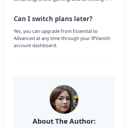
Can I switch plans later?
Yes, you can upgrade from Essential to
Advanced at any time through your IPVanish
account dashboard.
About The Author: