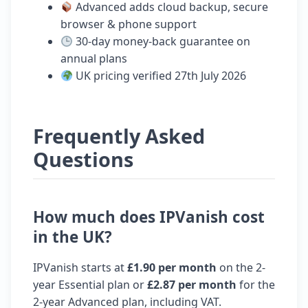
Advanced adds cloud backup, secure
browser & phone support
30-day money-back guarantee on
annual plans
UK pricing verified 27th July 2026
Frequently Asked
Questions
How much does IPVanish cost
in the UK?
IPVanish starts at
£1.90 per month
on the 2-
year Essential plan or
£2.87 per month
for the
2-year Advanced plan, including VAT.