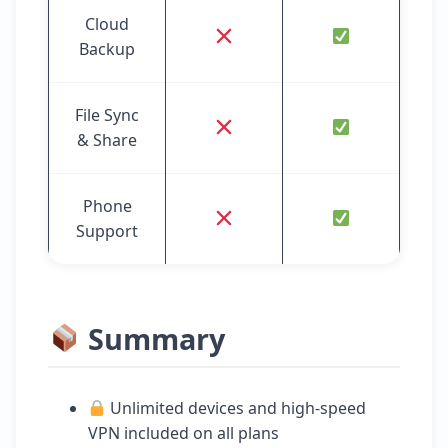
Cloud
Backup
File Sync
& Share
Phone
Support
Summary
Unlimited devices and high-speed
VPN included on all plans