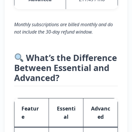
Monthly subscriptions are billed monthly and do
not include the 30-day refund window.
What’s the Difference
Between Essential and
Advanced?
Featur
Essenti
Advanc
e
al
ed