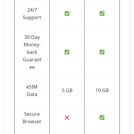
24/7
Support
30-Day
Money-
back
Guarant
ee
eSIM
5 GB
10 GB
Data
Secure
Browser