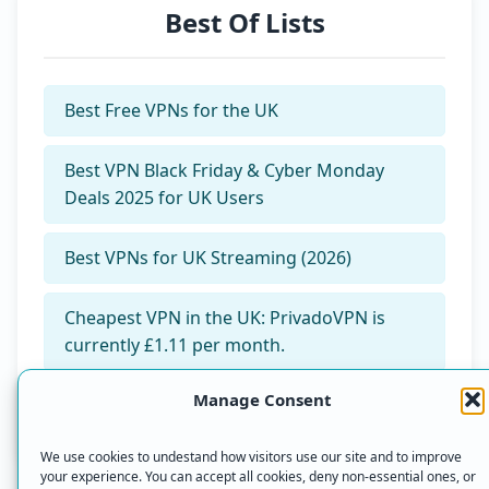
Best Of Lists
Best Free VPNs for the UK
Best VPN Black Friday & Cyber Monday
Deals 2025 for UK Users
Best VPNs for UK Streaming (2026)
Cheapest VPN in the UK: PrivadoVPN is
currently £1.11 per month.
Manage Consent
Our Top 3 VPN Picks for 2025
We use cookies to undestand how visitors use our site and to improve
your experience. You can accept all cookies, deny non-essential ones, or