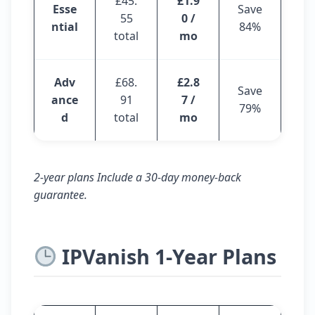
£45.
£1.9
Esse
Save
55
0 /
ntial
84%
total
mo
Adv
£68.
£2.8
Save
ance
91
7 /
79%
d
total
mo
2-year plans Include a 30-day money-back
guarantee.
IPVanish 1-Year Plans