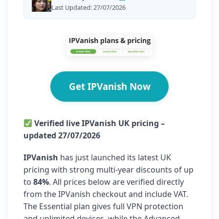
Last Updated: 27/07/2026
Get IPVanish Now
Verified live IPVanish UK pricing –
updated 27/07/2026
IPVanish
has just launched its latest UK
pricing with strong multi-year discounts of up
to
84%
. All prices below are verified directly
from the IPVanish checkout and include VAT.
The Essential plan gives full VPN protection
and unlimited devices, while the Advanced