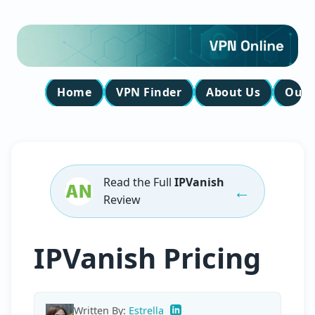
Home
VPN Finder
About Us
Our 
Read the Full
IPVanish
←
Review
IPVanish Pricing
Written By:
Estrella