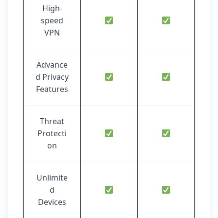
High-
speed
VPN
Advance
d Privacy
Features
Threat
Protecti
on
Unlimite
d
Devices