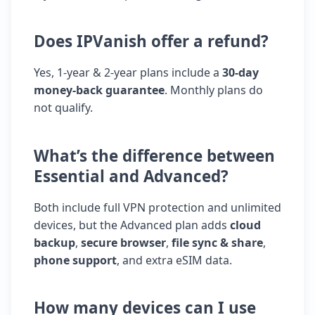
Does IPVanish offer a refund?
Yes, 1-year & 2-year plans include a
30-day
money-back guarantee
. Monthly plans do
not qualify.
What’s the difference between
Essential and Advanced?
Both include full VPN protection and unlimited
devices, but the Advanced plan adds
cloud
backup
,
secure browser
,
file sync & share
,
phone support
, and extra eSIM data.
How many devices can I use