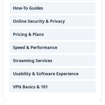
with her husband and three children.
How-To Guides
She enjoys hiking coastal trails,
experimenting with new recipes, and
hosting competitive board game nights
Online Security & Privacy
for friends and family.
Pricing & Plans
Speed & Performance
Streaming Services
Usability & Software Experience
VPN Basics & 101