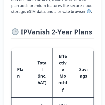
plan adds premium features like secure cloud
storage, eSIM data, and a private browser
.
IPVanish 2-Year Plans
Effe
Tota
ctiv
Pla
l
e
Savi
n
(inc.
Mo
ngs
VAT)
nthl
y