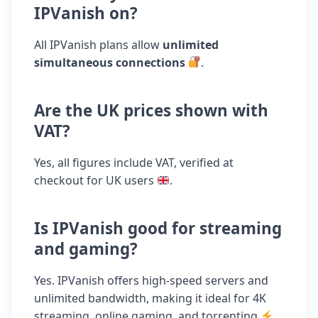
IPVanish on?
All IPVanish plans allow
unlimited
simultaneous connections
.
Are the UK prices shown with
VAT?
Yes, all figures include VAT, verified at
checkout for UK users
.
Is IPVanish good for streaming
and gaming?
Yes. IPVanish offers high-speed servers and
unlimited bandwidth, making it ideal for 4K
streaming, online gaming, and torrenting
.