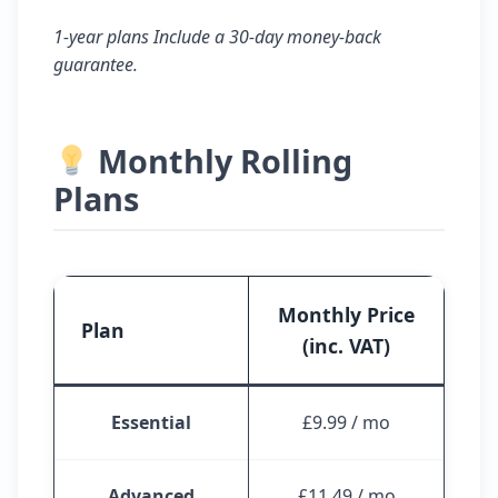
1-year plans Include a 30-day money-back
guarantee.
Monthly Rolling
Plans
Monthly Price
Plan
(inc. VAT)
Essential
£9.99 / mo
Advanced
£11.49 / mo