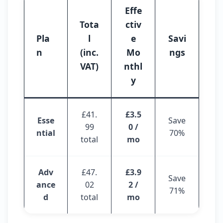
Effe
Tota
ctiv
Pla
l
e
Savi
n
(inc.
Mo
ngs
VAT)
nthl
y
£41.
£3.5
Esse
Save
99
0 /
ntial
70%
total
mo
Adv
£47.
£3.9
Save
ance
02
2 /
71%
d
total
mo