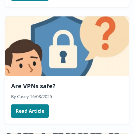
Are VPNs safe?
By Casey
16/08/2025
Read Article