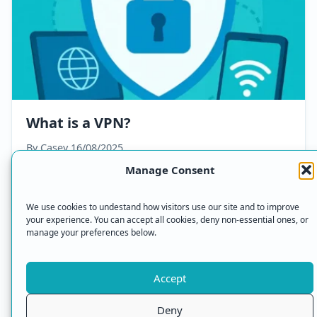
What is a VPN?
By Casey
16/08/2025
Manage Consent
Read Article
We use cookies to undestand how visitors use our site and to improve
your experience. You can accept all cookies, deny non-essential ones, or
manage your preferences below.
Accept
© 2026 VPN Online — All Rights Reserved.
Deny