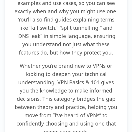
examples and use cases, so you can see
exactly when and why you might use one.
You’ll also find guides explaining terms
like “kill switch,” “split tunnelling,” and
“DNS leak” in simple language, ensuring
you understand not just what these
features do, but how they protect you.
Whether you’re brand new to VPNs or
looking to deepen your technical
understanding, VPN Basics & 101 gives
you the knowledge to make informed
decisions. This category bridges the gap
between theory and practice, helping you
move from “I’ve heard of VPNs” to
confidently choosing and using one that
meets your needs.