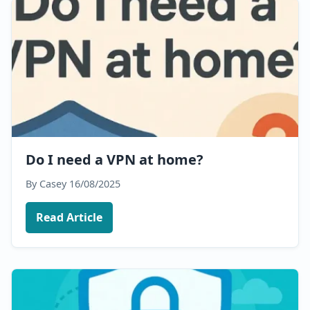
Do I need a VPN at home?
By Casey
16/08/2025
Read Article