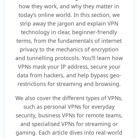
how they work, and why they matter in
today’s online world. In this section, we
strip away the jargon and explain VPN
technology in clear, beginner-friendly
terms, from the fundamentals of internet
privacy to the mechanics of encryption
and tunnelling protocols. You’ll learn how
VPNs mask your IP address, secure your
data from hackers, and help bypass geo-
restrictions for streaming and browsing.
We also cover the different types of VPNs,
such as personal VPNs for everyday
security, business VPNs for remote teams,
and specialised VPNs for streaming or
gaming. Each article dives into real-world