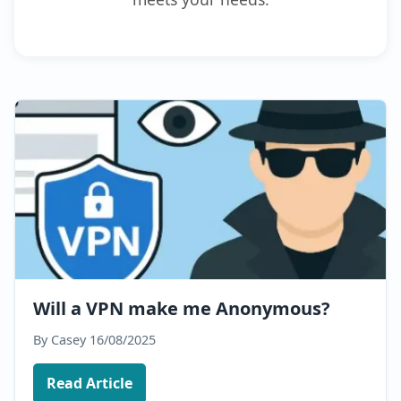
Will a VPN make me Anonymous?
By Casey
16/08/2025
Read Article