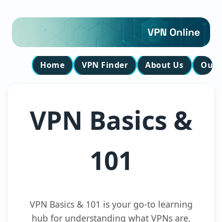
Home
VPN Finder
About Us
Our 
VPN Basics &
101
VPN Basics & 101 is your go-to learning
hub for understanding what VPNs are,