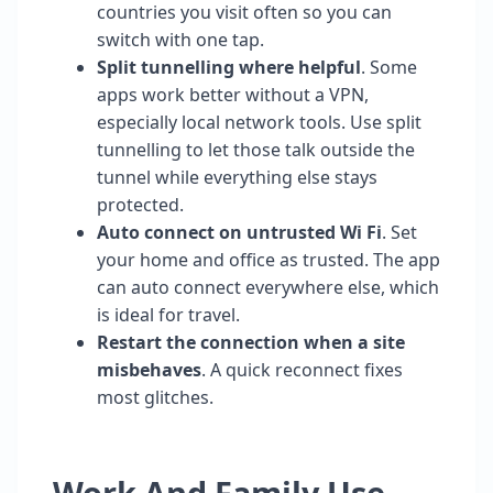
countries you visit often so you can
switch with one tap.
Split tunnelling where helpful
. Some
apps work better without a VPN,
especially local network tools. Use split
tunnelling to let those talk outside the
tunnel while everything else stays
protected.
Auto connect on untrusted Wi Fi
. Set
your home and office as trusted. The app
can auto connect everywhere else, which
is ideal for travel.
Restart the connection when a site
misbehaves
. A quick reconnect fixes
most glitches.
Work And Family Use