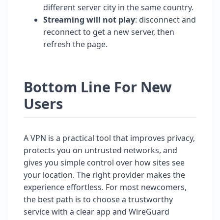
different server city in the same country.
Streaming will not play
: disconnect and
reconnect to get a new server, then
refresh the page.
Bottom Line For New
Users
A VPN is a practical tool that improves privacy,
protects you on untrusted networks, and
gives you simple control over how sites see
your location. The right provider makes the
experience effortless. For most newcomers,
the best path is to choose a trustworthy
service with a clear app and WireGuard