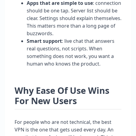
Apps that are simple to use
: connection
should be one tap. Server list should be
clear. Settings should explain themselves.
This matters more than a long page of
buzzwords.
Smart support
: live chat that answers
real questions, not scripts. When
something does not work, you want a
human who knows the product.
Why Ease Of Use Wins
For New Users
For people who are not technical, the best
VPN is the one that gets used every day. An