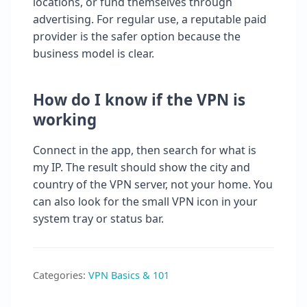
locations, or fund themselves through
advertising. For regular use, a reputable paid
provider is the safer option because the
business model is clear.
How do I know if the VPN is
working
Connect in the app, then search for what is
my IP. The result should show the city and
country of the VPN server, not your home. You
can also look for the small VPN icon in your
system tray or status bar.
Categories:
VPN Basics & 101