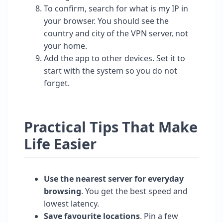
To confirm, search for what is my IP in
your browser. You should see the
country and city of the VPN server, not
your home.
Add the app to other devices. Set it to
start with the system so you do not
forget.
Practical Tips That Make
Life Easier
Use the nearest server for everyday
browsing
. You get the best speed and
lowest latency.
Save favourite locations
. Pin a few