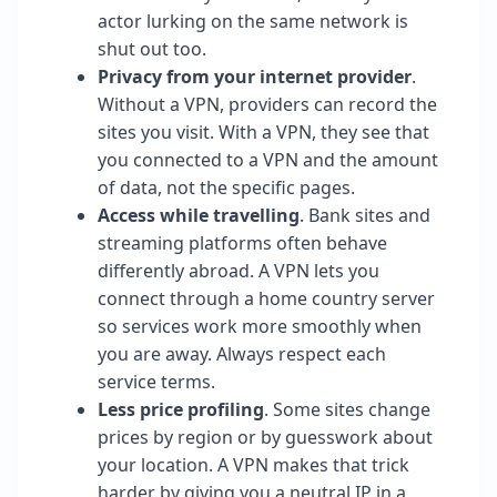
actor lurking on the same network is
shut out too.
Privacy from your internet provider
.
Without a VPN, providers can record the
sites you visit. With a VPN, they see that
you connected to a VPN and the amount
of data, not the specific pages.
Access while travelling
. Bank sites and
streaming platforms often behave
differently abroad. A VPN lets you
connect through a home country server
so services work more smoothly when
you are away. Always respect each
service terms.
Less price profiling
. Some sites change
prices by region or by guesswork about
your location. A VPN makes that trick
harder by giving you a neutral IP in a