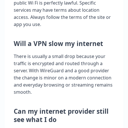
public Wi Fi is perfectly lawful. Specific
services may have terms about location
access. Always follow the terms of the site or
app you use.
Will a VPN slow my internet
There is usually a small drop because your
traffic is encrypted and routed through a
server. With WireGuard and a good provider
the change is minor on a modern connection
and everyday browsing or streaming remains
smooth.
Can my internet provider still
see what I do