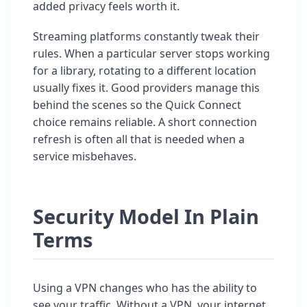
added privacy feels worth it.
Streaming platforms constantly tweak their
rules. When a particular server stops working
for a library, rotating to a different location
usually fixes it. Good providers manage this
behind the scenes so the Quick Connect
choice remains reliable. A short connection
refresh is often all that is needed when a
service misbehaves.
Security Model In Plain
Terms
Using a VPN changes who has the ability to
see your traffic. Without a VPN, your internet