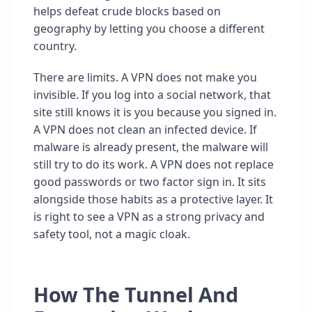
helps defeat crude blocks based on
geography by letting you choose a different
country.
There are limits. A VPN does not make you
invisible. If you log into a social network, that
site still knows it is you because you signed in.
A VPN does not clean an infected device. If
malware is already present, the malware will
still try to do its work. A VPN does not replace
good passwords or two factor sign in. It sits
alongside those habits as a protective layer. It
is right to see a VPN as a strong privacy and
safety tool, not a magic cloak.
How The Tunnel And