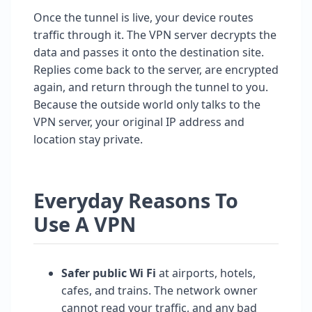
Once the tunnel is live, your device routes
traffic through it. The VPN server decrypts the
data and passes it onto the destination site.
Replies come back to the server, are encrypted
again, and return through the tunnel to you.
Because the outside world only talks to the
VPN server, your original IP address and
location stay private.
Everyday Reasons To
Use A VPN
Safer public Wi Fi
at airports, hotels,
cafes, and trains. The network owner
cannot read your traffic, and any bad