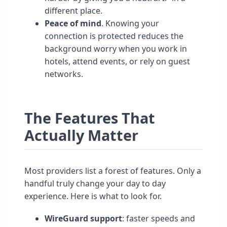
different place.
Peace of mind
. Knowing your
connection is protected reduces the
background worry when you work in
hotels, attend events, or rely on guest
networks.
The Features That
Actually Matter
Most providers list a forest of features. Only a
handful truly change your day to day
experience. Here is what to look for.
WireGuard support
: faster speeds and