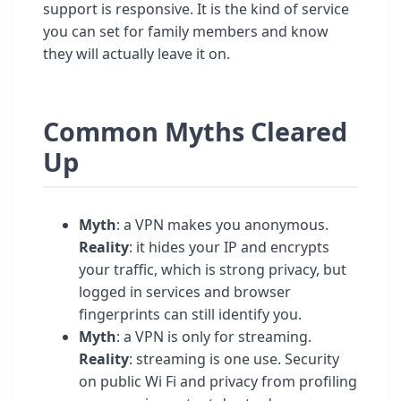
support is responsive. It is the kind of service
you can set for family members and know
they will actually leave it on.
Common Myths Cleared
Up
Myth
: a VPN makes you anonymous.
Reality
: it hides your IP and encrypts
your traffic, which is strong privacy, but
logged in services and browser
fingerprints can still identify you.
Myth
: a VPN is only for streaming.
Reality
: streaming is one use. Security
on public Wi Fi and privacy from profiling