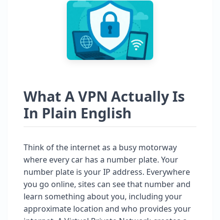
What A VPN Actually Is
In Plain English
Think of the internet as a busy motorway
where every car has a number plate. Your
number plate is your IP address. Everywhere
you go online, sites can see that number and
learn something about you, including your
approximate location and who provides your