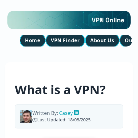
Home
VPN Finder
About Us
Our 
What is a VPN?
Written By:
Casey
Last Updated: 18/08/2025