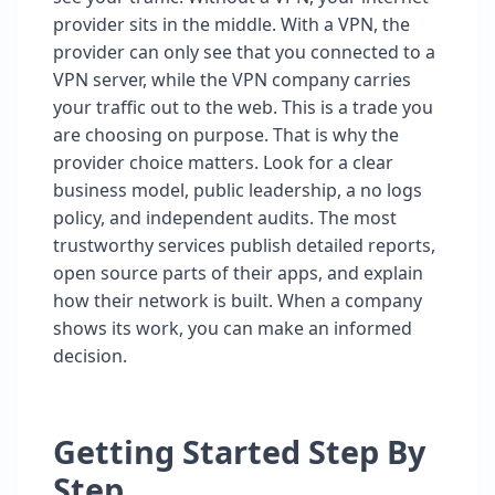
provider sits in the middle. With a VPN, the
provider can only see that you connected to a
VPN server, while the VPN company carries
your traffic out to the web. This is a trade you
are choosing on purpose. That is why the
provider choice matters. Look for a clear
business model, public leadership, a no logs
policy, and independent audits. The most
trustworthy services publish detailed reports,
open source parts of their apps, and explain
how their network is built. When a company
shows its work, you can make an informed
decision.
Getting Started Step By
Step