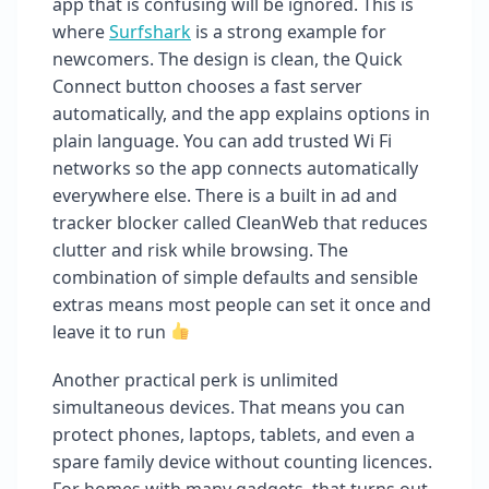
app that is confusing will be ignored. This is
where
Surfshark
is a strong example for
newcomers. The design is clean, the Quick
Connect button chooses a fast server
automatically, and the app explains options in
plain language. You can add trusted Wi Fi
networks so the app connects automatically
everywhere else. There is a built in ad and
tracker blocker called CleanWeb that reduces
clutter and risk while browsing. The
combination of simple defaults and sensible
extras means most people can set it once and
leave it to run
Another practical perk is unlimited
simultaneous devices. That means you can
protect phones, laptops, tablets, and even a
spare family device without counting licences.
For homes with many gadgets, that turns out