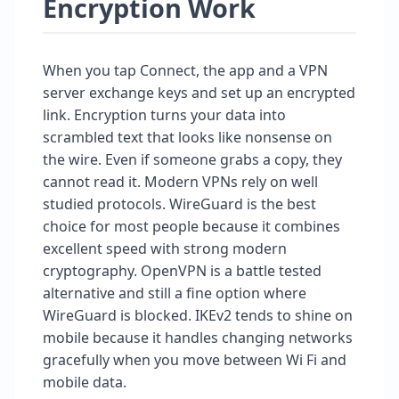
Encryption Work
When you tap Connect, the app and a VPN
server exchange keys and set up an encrypted
link. Encryption turns your data into
scrambled text that looks like nonsense on
the wire. Even if someone grabs a copy, they
cannot read it. Modern VPNs rely on well
studied protocols. WireGuard is the best
choice for most people because it combines
excellent speed with strong modern
cryptography. OpenVPN is a battle tested
alternative and still a fine option where
WireGuard is blocked. IKEv2 tends to shine on
mobile because it handles changing networks
gracefully when you move between Wi Fi and
mobile data.