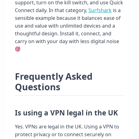
support, turn on the kill switch, and use Quick
Connect daily. In that category,
Surfshark
is a
sensible example because it balances ease of
use and value with unlimited devices and a
thoughtful design. Install it, connect, and
carry on with your day with less digital noise
Frequently Asked
Questions
Is using a VPN legal in the UK
Yes. VPNs are legal in the UK. Using a VPN to
protect privacy or to connect securely on