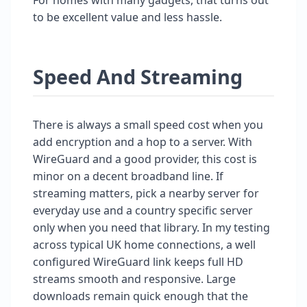
to be excellent value and less hassle.
Speed And Streaming
There is always a small speed cost when you
add encryption and a hop to a server. With
WireGuard and a good provider, this cost is
minor on a decent broadband line. If
streaming matters, pick a nearby server for
everyday use and a country specific server
only when you need that library. In my testing
across typical UK home connections, a well
configured WireGuard link keeps full HD
streams smooth and responsive. Large
downloads remain quick enough that the