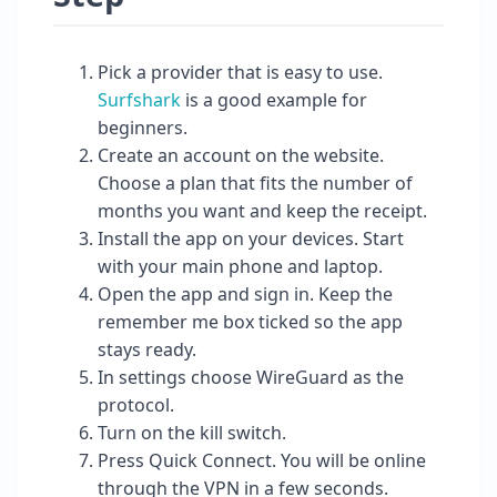
Pick a provider that is easy to use.
Surfshark
is a good example for
beginners.
Create an account on the website.
Choose a plan that fits the number of
months you want and keep the receipt.
Install the app on your devices. Start
with your main phone and laptop.
Open the app and sign in. Keep the
remember me box ticked so the app
stays ready.
In settings choose WireGuard as the
protocol.
Turn on the kill switch.
Press Quick Connect. You will be online
through the VPN in a few seconds.