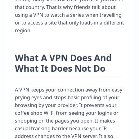
that country. That is why friends talk about
using a VPN to watch a series when travelling
or to access a site that only loads in a different
region.
What A VPN Does And
What It Does Not Do
A VPN keeps your connection away from easy
prying eyes and stops basic profiling of your
browsing by your provider. It prevents your
coffee shop Wi Fi from seeing your logins or
snooping on the pages you open. It makes
casual tracking harder because your IP
address changes to the VPN server. It also