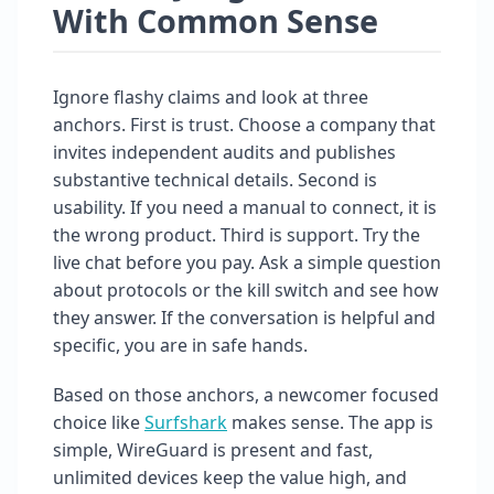
With Common Sense
Ignore flashy claims and look at three
anchors. First is trust. Choose a company that
invites independent audits and publishes
substantive technical details. Second is
usability. If you need a manual to connect, it is
the wrong product. Third is support. Try the
live chat before you pay. Ask a simple question
about protocols or the kill switch and see how
they answer. If the conversation is helpful and
specific, you are in safe hands.
Based on those anchors, a newcomer focused
choice like
Surfshark
makes sense. The app is
simple, WireGuard is present and fast,
unlimited devices keep the value high, and