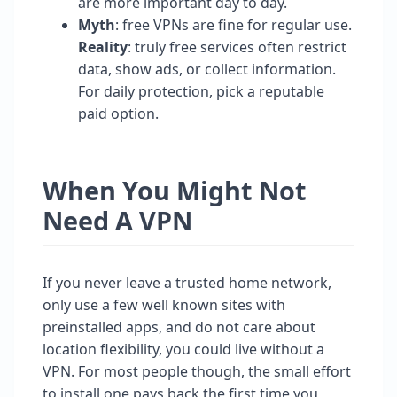
are more important day to day.
Myth
: free VPNs are fine for regular use.
Reality
: truly free services often restrict
data, show ads, or collect information.
For daily protection, pick a reputable
paid option.
When You Might Not
Need A VPN
If you never leave a trusted home network,
only use a few well known sites with
preinstalled apps, and do not care about
location flexibility, you could live without a
VPN. For most people though, the small effort
to install one pays back the first time you