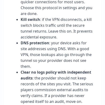
quicker connections for most users.
Choose this protocol in settings and you
are done.
Kill switch
: if the VPN disconnects, a kill
switch blocks traffic until the secure
tunnel returns. Leave this on. It prevents
accidental exposure.
DNS protection
: your device asks for
site addresses using DNS. With a good
VPN, those lookups also go through the
tunnel so your provider does not see
them.
Clear no logs policy with independent
audits
: the provider should not keep
records of the sites you visit. The serious
players commission external audits to
verify claims. If a provider has never
opened itself to an audit, move on.