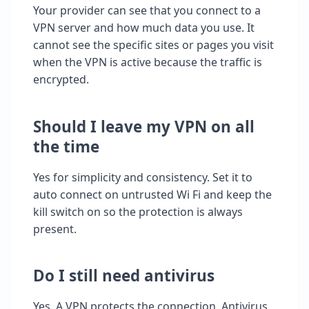
Your provider can see that you connect to a
VPN server and how much data you use. It
cannot see the specific sites or pages you visit
when the VPN is active because the traffic is
encrypted.
Should I leave my VPN on all
the time
Yes for simplicity and consistency. Set it to
auto connect on untrusted Wi Fi and keep the
kill switch on so the protection is always
present.
Do I still need antivirus
Yes. A VPN protects the connection. Antivirus