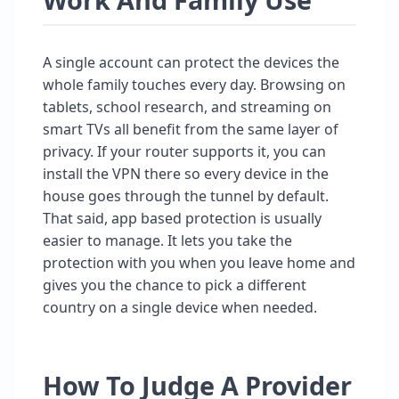
A single account can protect the devices the
whole family touches every day. Browsing on
tablets, school research, and streaming on
smart TVs all benefit from the same layer of
privacy. If your router supports it, you can
install the VPN there so every device in the
house goes through the tunnel by default.
That said, app based protection is usually
easier to manage. It lets you take the
protection with you when you leave home and
gives you the chance to pick a different
country on a single device when needed.
How To Judge A Provider