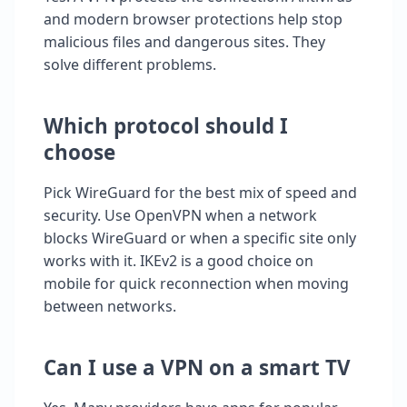
and modern browser protections help stop
malicious files and dangerous sites. They
solve different problems.
Which protocol should I
choose
Pick WireGuard for the best mix of speed and
security. Use OpenVPN when a network
blocks WireGuard or when a specific site only
works with it. IKEv2 is a good choice on
mobile for quick reconnection when moving
between networks.
Can I use a VPN on a smart TV