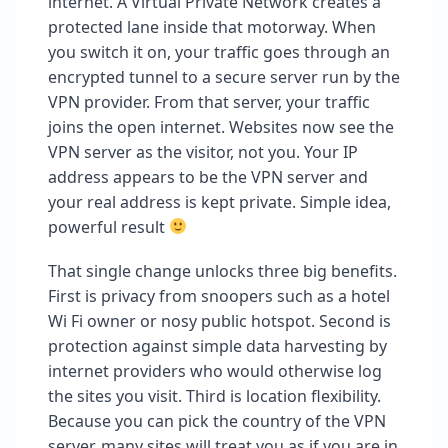
internet. A Virtual Private Network creates a
protected lane inside that motorway. When
you switch it on, your traffic goes through an
encrypted tunnel to a secure server run by the
VPN provider. From that server, your traffic
joins the open internet. Websites now see the
VPN server as the visitor, not you. Your IP
address appears to be the VPN server and
your real address is kept private. Simple idea,
powerful result
That single change unlocks three big benefits.
First is privacy from snoopers such as a hotel
Wi Fi owner or nosy public hotspot. Second is
protection against simple data harvesting by
internet providers who would otherwise log
the sites you visit. Third is location flexibility.
Because you can pick the country of the VPN
server, many sites will treat you as if you are in