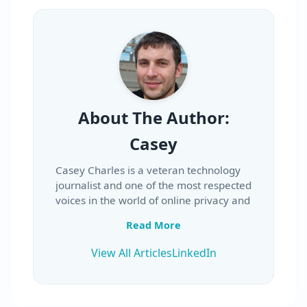
About The Author:
Casey
Casey Charles is a veteran technology
journalist and one of the most respected
voices in the world of online privacy and
security. With over two decades of
Read More
experience in the media industry, Casey
has built a reputation for delivering in-
View All Articles
LinkedIn
depth, trustworthy reviews and clear
explanations of complex digital topics.
His career began in the late 1990s in