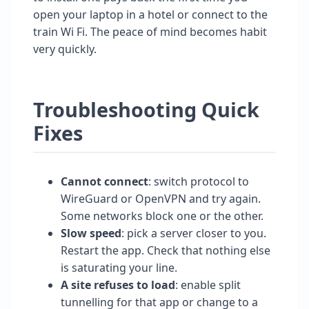
open your laptop in a hotel or connect to the
train Wi Fi. The peace of mind becomes habit
very quickly.
Troubleshooting Quick
Fixes
Cannot connect
: switch protocol to
WireGuard or OpenVPN and try again.
Some networks block one or the other.
Slow speed
: pick a server closer to you.
Restart the app. Check that nothing else
is saturating your line.
A site refuses to load
: enable split
tunnelling for that app or change to a