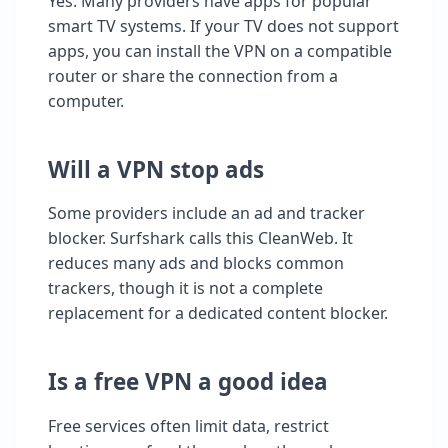
Yes. Many providers have apps for popular
smart TV systems. If your TV does not support
apps, you can install the VPN on a compatible
router or share the connection from a
computer.
Will a VPN stop ads
Some providers include an ad and tracker
blocker. Surfshark calls this CleanWeb. It
reduces many ads and blocks common
trackers, though it is not a complete
replacement for a dedicated content blocker.
Is a free VPN a good idea
Free services often limit data, restrict