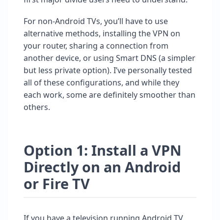
For non-Android TVs, you’ll have to use
alternative methods, installing the VPN on
your router, sharing a connection from
another device, or using Smart DNS (a simpler
but less private option). I’ve personally tested
all of these configurations, and while they
each work, some are definitely smoother than
others.
Option 1: Install a VPN
Directly on an Android
or Fire TV
If you have a television running Android TV