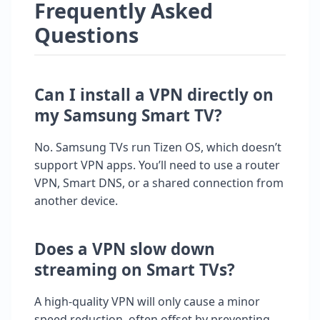
Frequently Asked
Questions
Can I install a VPN directly on
my Samsung Smart TV?
No. Samsung TVs run Tizen OS, which doesn’t
support VPN apps. You’ll need to use a router
VPN, Smart DNS, or a shared connection from
another device.
Does a VPN slow down
streaming on Smart TVs?
A high-quality VPN will only cause a minor
speed reduction, often offset by preventing