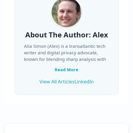
About The Author:
Alex
Alia Simon (Alex) is a transatlantic tech
writer and digital privacy advocate,
known for blending sharp analysis with
an approachable, conversational style.
Read More
Whether reviewing a new VPN service,
breaking down the fine print in privacy
View All Articles
LinkedIn
policies, or explaining the latest
cybersecurity developments, Alia’s work
is clear, engaging, and rooted in first-
hand testing.
Originally from Milwaukee, Wisconsin,
Alia grew up splitting his time between
writing stories and tinkering with