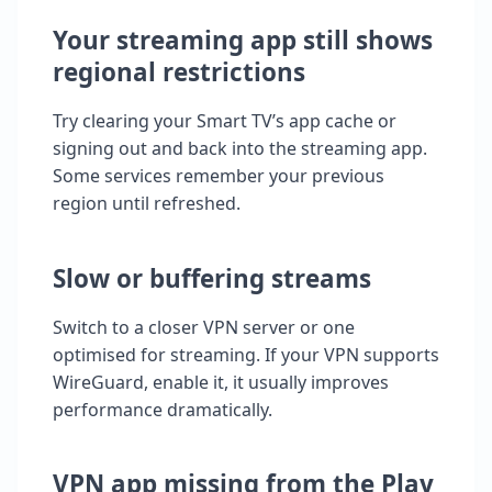
Your streaming app still shows
regional restrictions
Try clearing your Smart TV’s app cache or
signing out and back into the streaming app.
Some services remember your previous
region until refreshed.
Slow or buffering streams
Switch to a closer VPN server or one
optimised for streaming. If your VPN supports
WireGuard, enable it, it usually improves
performance dramatically.
VPN app missing from the Play