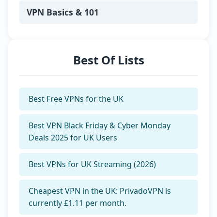
privacy and make smarter digital
choices.
VPN Basics & 101
Best Of Lists
Best Free VPNs for the UK
Best VPN Black Friday & Cyber Monday
Deals 2025 for UK Users
Best VPNs for UK Streaming (2026)
Cheapest VPN in the UK: PrivadoVPN is
currently £1.11 per month.