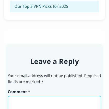
Our Top 3 VPN Picks for 2025
Leave a Reply
Your email address will not be published.
Required
fields are marked
*
Comment *