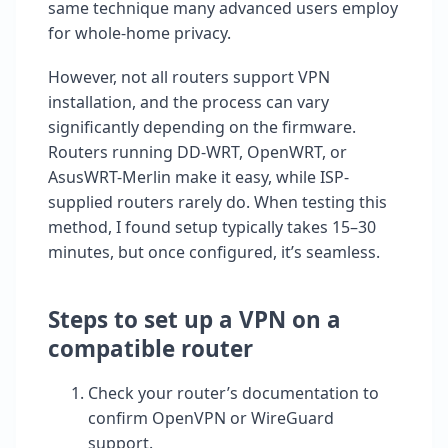
same technique many advanced users employ
for whole-home privacy.
However, not all routers support VPN
installation, and the process can vary
significantly depending on the firmware.
Routers running DD-WRT, OpenWRT, or
AsusWRT-Merlin make it easy, while ISP-
supplied routers rarely do. When testing this
method, I found setup typically takes 15–30
minutes, but once configured, it’s seamless.
Steps to set up a VPN on a
compatible router
Check your router’s documentation to
confirm OpenVPN or WireGuard
support.