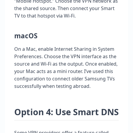
“Mobile Hotspot.” Choose the VPN network as
the shared source. Then connect your Smart
TV to that hotspot via Wi-Fi.
macOS
On a Mac, enable Internet Sharing in System
Preferences. Choose the VPN interface as the
source and Wi-Fi as the output. Once enabled,
your Mac acts as a mini router. I’ve used this
configuration to connect older Samsung TVs
successfully when testing abroad.
Option 4: Use Smart DNS
Some VPN providers offer a feature called