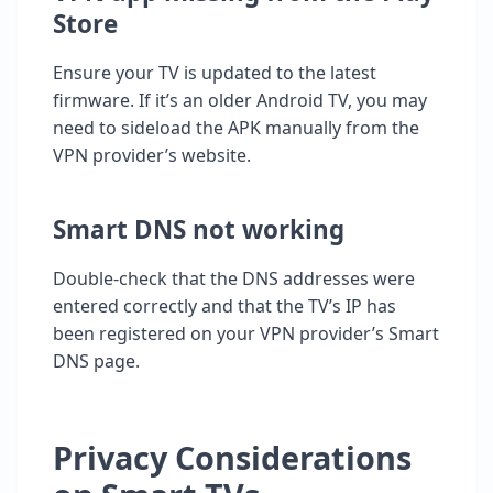
Store
Ensure your TV is updated to the latest
firmware. If it’s an older Android TV, you may
need to sideload the APK manually from the
VPN provider’s website.
Smart DNS not working
Double-check that the DNS addresses were
entered correctly and that the TV’s IP has
been registered on your VPN provider’s Smart
DNS page.
Privacy Considerations