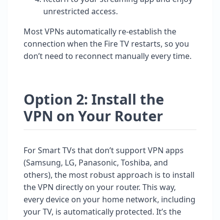
unrestricted access.
Most VPNs automatically re-establish the
connection when the Fire TV restarts, so you
don’t need to reconnect manually every time.
Option 2: Install the
VPN on Your Router
For Smart TVs that don’t support VPN apps
(Samsung, LG, Panasonic, Toshiba, and
others), the most robust approach is to install
the VPN directly on your router. This way,
every device on your home network, including
your TV, is automatically protected. It’s the