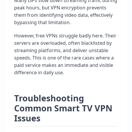
Many ISPs slow down streaming traffic during
peak hours, but VPN encryption prevents
them from identifying video data, effectively
bypassing that limitation.
However, free VPNs struggle badly here. Their
servers are overloaded, often blacklisted by
streaming platforms, and deliver unstable
speeds. This is one of the rare cases where a
paid service makes an immediate and visible
difference in daily use.
Troubleshooting
Common Smart TV VPN
Issues