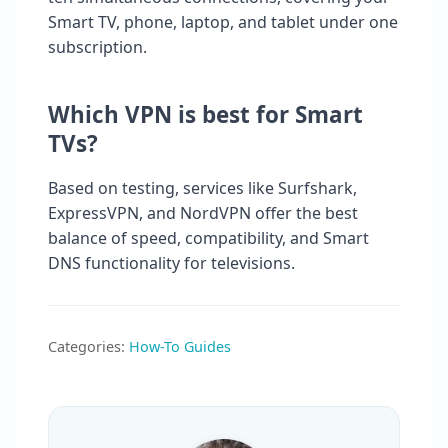
Smart TV, phone, laptop, and tablet under one
subscription.
Which VPN is best for Smart
TVs?
Based on testing, services like Surfshark,
ExpressVPN, and NordVPN offer the best
balance of speed, compatibility, and Smart
DNS functionality for televisions.
Categories:
How-To Guides