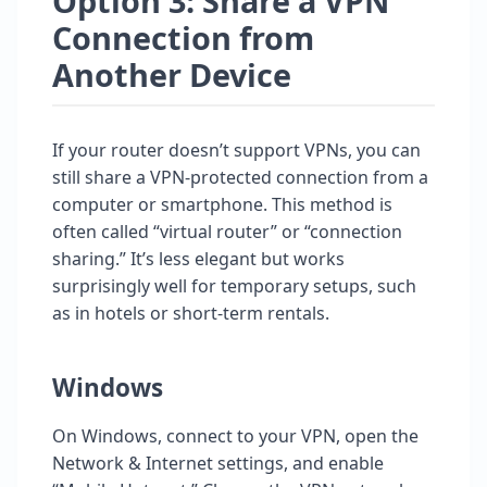
Option 3: Share a VPN
Connection from
Another Device
If your router doesn’t support VPNs, you can
still share a VPN-protected connection from a
computer or smartphone. This method is
often called “virtual router” or “connection
sharing.” It’s less elegant but works
surprisingly well for temporary setups, such
as in hotels or short-term rentals.
Windows
On Windows, connect to your VPN, open the
Network & Internet settings, and enable