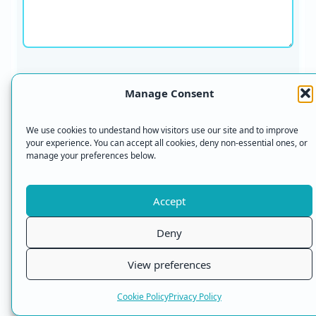
Name *
Manage Consent
We use cookies to undestand how visitors use our site and to improve
your experience. You can accept all cookies, deny non-essential ones, or
manage your preferences below.
Email *
Accept
Deny
What do you wear on your feet to protect them?
*
View preferences
Cookie Policy
Privacy Policy