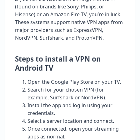
(found on brands like Sony, Philips, or
Hisense) or an Amazon Fire TV, you’re in luck.
These systems support native VPN apps from
major providers such as ExpressVPN,
NordVPN, Surfshark, and ProtonVPN.
Steps to install a VPN on
Android TV
Open the Google Play Store on your TV.
Search for your chosen VPN (for
example, Surfshark or NordVPN).
Install the app and log in using your
credentials.
Select a server location and connect.
Once connected, open your streaming
apps as normal.