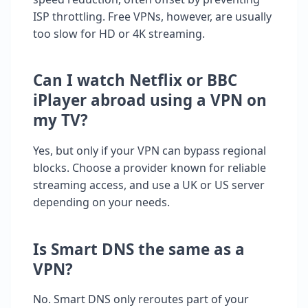
ISP throttling. Free VPNs, however, are usually
too slow for HD or 4K streaming.
Can I watch Netflix or BBC
iPlayer abroad using a VPN on
my TV?
Yes, but only if your VPN can bypass regional
blocks. Choose a provider known for reliable
streaming access, and use a UK or US server
depending on your needs.
Is Smart DNS the same as a
VPN?
No. Smart DNS only reroutes part of your