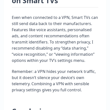
on Smart TVs
Even when connected to a VPN, Smart TVs can
still send data back to their manufacturers.
Features like voice assistants, personalised
ads, and content recommendations often
transmit identifiers. To strengthen privacy, I
recommend disabling any “data sharing,”
“voice recognition,” or “viewing information”
options within your TV’s settings menu.
Remember: a VPN hides your network traffic,
but it doesn’t silence your device’s own
telemetry. Combining a VPN with sensible
privacy settings gives you full control.