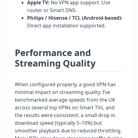
Apple TV:
No VPN app support. Use
router or Smart DNS.
Philips / Hisense / TCL (Android-based):
Direct app installation supported.
Performance and
Streaming Quality
When configured properly, a good VPN has
minimal impact on streaming quality. I’ve
benchmarked average speeds from the UK
across several top VPNs on Smart TVs, and
the results were consistent, a small drop in
download speed (typically 5–10%) but
smoother playback due to reduced throttling.