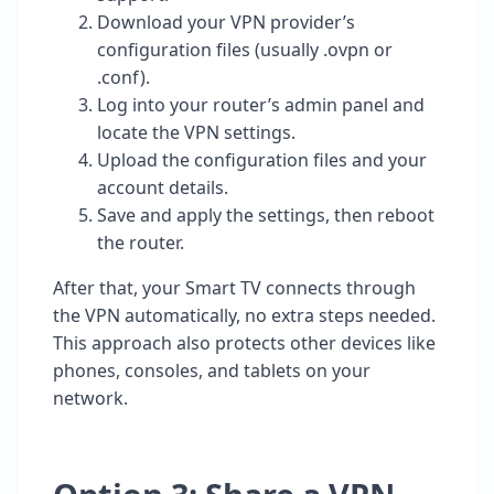
Download your VPN provider’s
configuration files (usually .ovpn or
.conf).
Log into your router’s admin panel and
locate the VPN settings.
Upload the configuration files and your
account details.
Save and apply the settings, then reboot
the router.
After that, your Smart TV connects through
the VPN automatically, no extra steps needed.
This approach also protects other devices like
phones, consoles, and tablets on your
network.