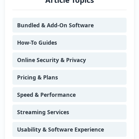
where he tests VPN performance,
evaluates privacy features, and keeps
track of global digital rights legislation.
Bundled & Add-On Software
Passionate about transparency and
online safety, he actively promotes
responsible internet use, regularly
How-To Guides
speaking at community events about
secure browsing habits and emerging
Online Security & Privacy
online threats.
Today, Alia lives in Berlin’s Kreuzberg
Pricing & Plans
district with his partner, Leonie, and
their cat, Pixel. When he’s not running
VPN speed tests or analysing encryption
Speed & Performance
protocols, you’ll find him cycling along
the Spree, exploring Berlin’s tech
Streaming Services
meetups, or hosting strategy board
game nights for friends. For Alia, every
review is more than just a score, it’s an
Usability & Software Experience
opportunity to help readers protect their