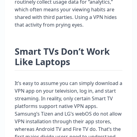
routinely collect usage data for “analytics,”
which often means your viewing habits are
shared with third parties. Using a VPN hides
that activity from prying eyes.
Smart TVs Don’t Work
Like Laptops
It’s easy to assume you can simply download a
VPN app on your television, log in, and start
streaming. In reality, only certain Smart TV
platforms support native VPN apps.
Samsung’s Tizen and LG’s webOS do not allow
VPN installation through their app stores,
whereas Android TV and Fire TV do. That’s the
first major divide users need to understand.