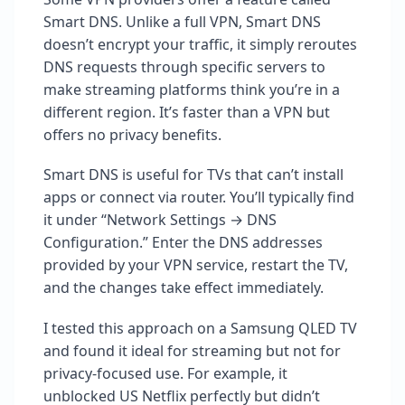
Smart DNS. Unlike a full VPN, Smart DNS
doesn’t encrypt your traffic, it simply reroutes
DNS requests through specific servers to
make streaming platforms think you’re in a
different region. It’s faster than a VPN but
offers no privacy benefits.
Smart DNS is useful for TVs that can’t install
apps or connect via router. You’ll typically find
it under “Network Settings → DNS
Configuration.” Enter the DNS addresses
provided by your VPN service, restart the TV,
and the changes take effect immediately.
I tested this approach on a Samsung QLED TV
and found it ideal for streaming but not for
privacy-focused use. For example, it
unblocked US Netflix perfectly but didn’t