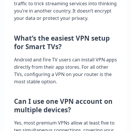
traffic to trick streaming services into thinking
you’re in another country. It doesn’t encrypt
your data or protect your privacy.
What’s the easiest VPN setup
for Smart TVs?
Android and Fire TV users can install VPN apps
directly from their app stores. For all other
TVs, configuring a VPN on your router is the
most stable option.
Can I use one VPN account on
multiple devices?
Yes, most premium VPNs allow at least five to
ten simultaneous connections, covering your