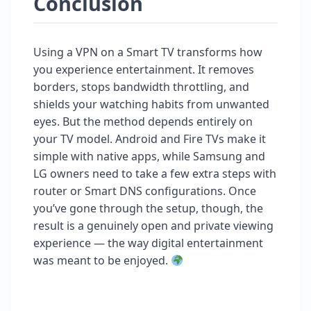
Conclusion
Using a VPN on a Smart TV transforms how
you experience entertainment. It removes
borders, stops bandwidth throttling, and
shields your watching habits from unwanted
eyes. But the method depends entirely on
your TV model. Android and Fire TVs make it
simple with native apps, while Samsung and
LG owners need to take a few extra steps with
router or Smart DNS configurations. Once
you’ve gone through the setup, though, the
result is a genuinely open and private viewing
experience — the way digital entertainment
was meant to be enjoyed.