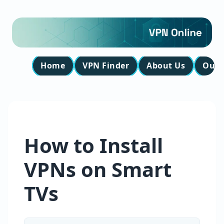
Home
VPN Finder
About Us
Our 
How to Install
VPNs on Smart
TVs