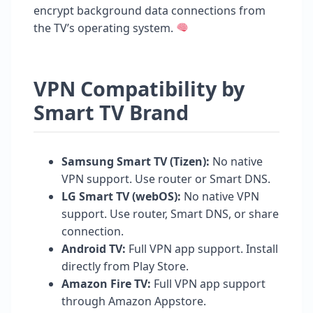
encrypt background data connections from
the TV’s operating system.
VPN Compatibility by
Smart TV Brand
Samsung Smart TV (Tizen):
No native
VPN support. Use router or Smart DNS.
LG Smart TV (webOS):
No native VPN
support. Use router, Smart DNS, or share
connection.
Android TV:
Full VPN app support. Install
directly from Play Store.
Amazon Fire TV:
Full VPN app support
through Amazon Appstore.