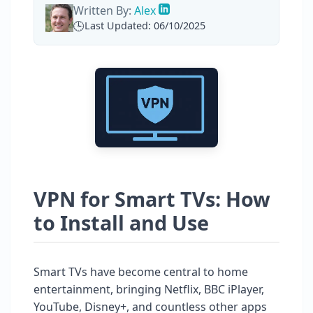
Written By:
Alex
Last Updated: 06/10/2025
VPN for Smart TVs: How
to Install and Use
Smart TVs have become central to home
entertainment, bringing Netflix, BBC iPlayer,
YouTube, Disney+, and countless other apps