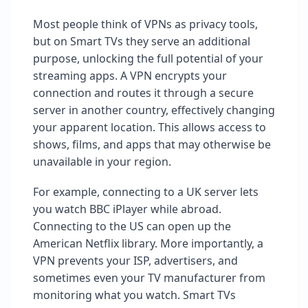
Most people think of VPNs as privacy tools,
but on Smart TVs they serve an additional
purpose, unlocking the full potential of your
streaming apps. A VPN encrypts your
connection and routes it through a secure
server in another country, effectively changing
your apparent location. This allows access to
shows, films, and apps that may otherwise be
unavailable in your region.
For example, connecting to a UK server lets
you watch BBC iPlayer while abroad.
Connecting to the US can open up the
American Netflix library. More importantly, a
VPN prevents your ISP, advertisers, and
sometimes even your TV manufacturer from
monitoring what you watch. Smart TVs