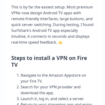
This is by far the easiest setup. Most premium
VPNs now design Android TV apps with
remote-friendly interfaces, large buttons, and
quick server switching. During testing, I found
Surfshark’s Android TV app especially
intuitive, it connects in seconds and displays
real-time speed feedback.
Steps to install a VPN on Fire
TV
Navigate to the Amazon Appstore on
your Fire TV.
Search for your VPN provider and
download the app.
Launch it, log in, and select a server.
Return to your streaming app and enjoy