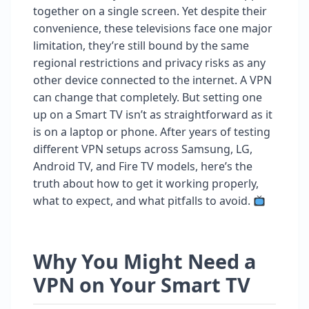
together on a single screen. Yet despite their
convenience, these televisions face one major
limitation, they’re still bound by the same
regional restrictions and privacy risks as any
other device connected to the internet. A VPN
can change that completely. But setting one
up on a Smart TV isn’t as straightforward as it
is on a laptop or phone. After years of testing
different VPN setups across Samsung, LG,
Android TV, and Fire TV models, here’s the
truth about how to get it working properly,
what to expect, and what pitfalls to avoid.
Why You Might Need a
VPN on Your Smart TV