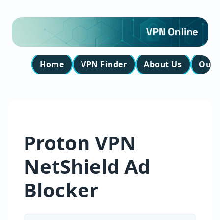
Home
VPN Finder
About Us
Our 
Proton VPN
NetShield Ad
Blocker