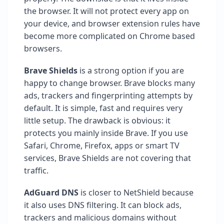
the browser. It will not protect every app on
your device, and browser extension rules have
become more complicated on Chrome based
browsers.
Brave Shields
is a strong option if you are
happy to change browser. Brave blocks many
ads, trackers and fingerprinting attempts by
default. It is simple, fast and requires very
little setup. The drawback is obvious: it
protects you mainly inside Brave. If you use
Safari, Chrome, Firefox, apps or smart TV
services, Brave Shields are not covering that
traffic.
AdGuard DNS
is closer to NetShield because
it also uses DNS filtering. It can block ads,
trackers and malicious domains without