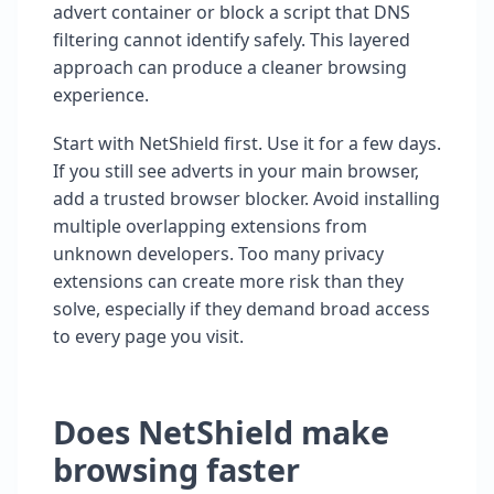
advert container or block a script that DNS
filtering cannot identify safely. This layered
approach can produce a cleaner browsing
experience.
Start with NetShield first. Use it for a few days.
If you still see adverts in your main browser,
add a trusted browser blocker. Avoid installing
multiple overlapping extensions from
unknown developers. Too many privacy
extensions can create more risk than they
solve, especially if they demand broad access
to every page you visit.
Does NetShield make
browsing faster