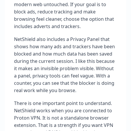
modern web untouched. If your goal is to
block ads, reduce tracking and make
browsing feel cleaner, choose the option that
includes adverts and trackers.
NetShield also includes a Privacy Panel that
shows how many ads and trackers have been
blocked and how much data has been saved
during the current session. I like this because
it makes an invisible problem visible. Without
a panel, privacy tools can feel vague. With a
counter, you can see that the blocker is doing
real work while you browse.
There is one important point to understand.
NetShield works when you are connected to
Proton VPN. It is not a standalone browser
extension. That is a strength if you want VPN