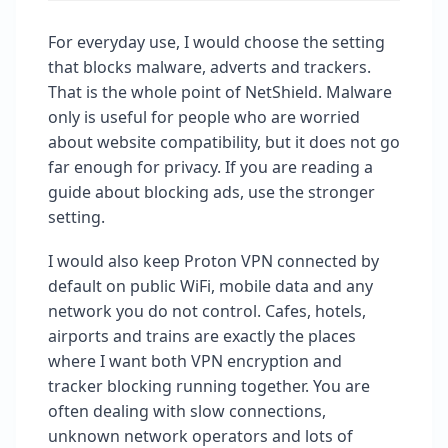
For everyday use, I would choose the setting
that blocks malware, adverts and trackers.
That is the whole point of NetShield. Malware
only is useful for people who are worried
about website compatibility, but it does not go
far enough for privacy. If you are reading a
guide about blocking ads, use the stronger
setting.
I would also keep Proton VPN connected by
default on public WiFi, mobile data and any
network you do not control. Cafes, hotels,
airports and trains are exactly the places
where I want both VPN encryption and
tracker blocking running together. You are
often dealing with slow connections,
unknown network operators and lots of