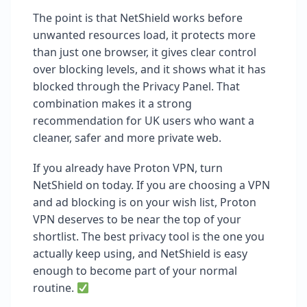
The point is that NetShield works before
unwanted resources load, it protects more
than just one browser, it gives clear control
over blocking levels, and it shows what it has
blocked through the Privacy Panel. That
combination makes it a strong
recommendation for UK users who want a
cleaner, safer and more private web.
If you already have Proton VPN, turn
NetShield on today. If you are choosing a VPN
and ad blocking is on your wish list, Proton
VPN deserves to be near the top of your
shortlist. The best privacy tool is the one you
actually keep using, and NetShield is easy
enough to become part of your normal
routine.