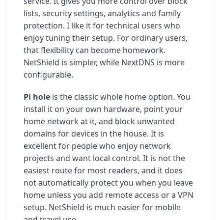
service. It gives you more control over block
lists, security settings, analytics and family
protection. I like it for technical users who
enjoy tuning their setup. For ordinary users,
that flexibility can become homework.
NetShield is simpler, while NextDNS is more
configurable.
Pi hole
is the classic whole home option. You
install it on your own hardware, point your
home network at it, and block unwanted
domains for devices in the house. It is
excellent for people who enjoy network
projects and want local control. It is not the
easiest route for most readers, and it does
not automatically protect you when you leave
home unless you add remote access or a VPN
setup. NetShield is much easier for mobile
and travel use.