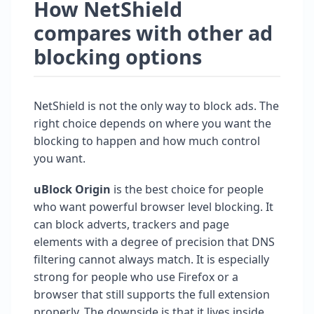
How NetShield
compares with other ad
blocking options
NetShield is not the only way to block ads. The
right choice depends on where you want the
blocking to happen and how much control
you want.
uBlock Origin
is the best choice for people
who want powerful browser level blocking. It
can block adverts, trackers and page
elements with a degree of precision that DNS
filtering cannot always match. It is especially
strong for people who use Firefox or a
browser that still supports the full extension
properly. The downside is that it lives inside