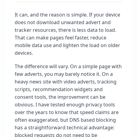
It can, and the reason is simple. If your device
does not download unwanted advert and
tracker resources, there is less data to load.
That can make pages feel faster, reduce
mobile data use and lighten the load on older
devices.
The difference will vary. On a simple page with
few adverts, you may barely notice it. On a
heavy news site with video adverts, tracking
scripts, recommendation widgets and
consent tools, the improvement can be
obvious. I have tested enough privacy tools
over the years to know that speed claims are
often exaggerated, but DNS based blocking
has a straightforward technical advantage:
blocked requests do not need to be