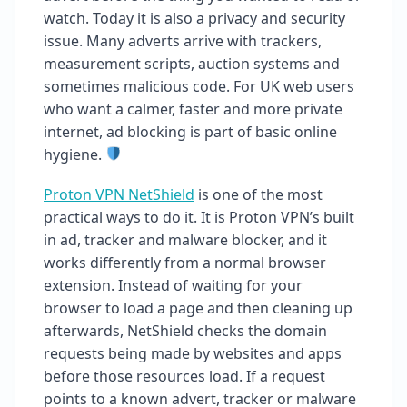
watch. Today it is also a privacy and security
issue. Many adverts arrive with trackers,
measurement scripts, auction systems and
sometimes malicious code. For UK web users
who want a calmer, faster and more private
internet, ad blocking is part of basic online
hygiene.
Proton VPN NetShield
is one of the most
practical ways to do it. It is Proton VPN’s built
in ad, tracker and malware blocker, and it
works differently from a normal browser
extension. Instead of waiting for your
browser to load a page and then cleaning up
afterwards, NetShield checks the domain
requests being made by websites and apps
before those resources load. If a request
points to a known advert, tracker or malware