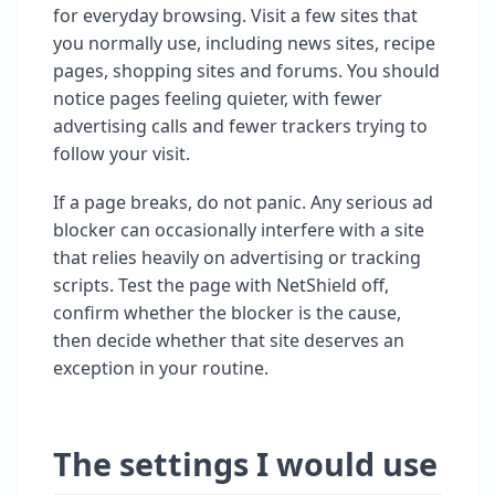
for everyday browsing. Visit a few sites that
you normally use, including news sites, recipe
pages, shopping sites and forums. You should
notice pages feeling quieter, with fewer
advertising calls and fewer trackers trying to
follow your visit.
If a page breaks, do not panic. Any serious ad
blocker can occasionally interfere with a site
that relies heavily on advertising or tracking
scripts. Test the page with NetShield off,
confirm whether the blocker is the cause,
then decide whether that site deserves an
exception in your routine.
The settings I would use