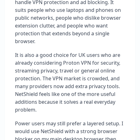
handle VPN protection and ad blocking. It
suits people who use laptops and phones on
public networks, people who dislike browser
extension clutter, and people who want
protection that extends beyond a single
browser.
It is also a good choice for UK users who are
already considering Proton VPN for security,
streaming privacy, travel or general online
protection. The VPN market is crowded, and
many providers now add extra privacy tools.
NetShield feels like one of the more useful
additions because it solves a real everyday
problem.
Power users may still prefer a layered setup. I
would use NetShield with a strong browser
blocker on my main desktop browser, then