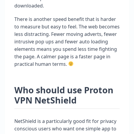
downloaded.
There is another speed benefit that is harder
to measure but easy to feel. The web becomes
less distracting. Fewer moving adverts, fewer
intrusive pop ups and fewer auto loading
elements means you spend less time fighting
the page. A calmer page is a faster page in
practical human terms.
Who should use Proton
VPN NetShield
NetShield is a particularly good fit for privacy
conscious users who want one simple app to