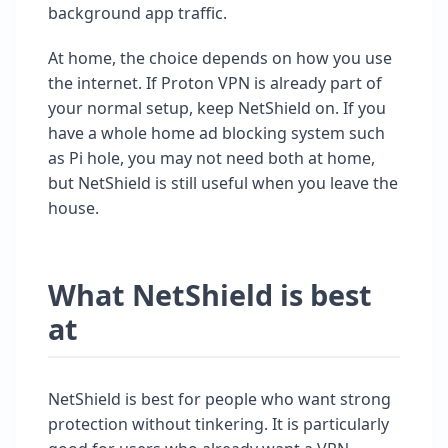
background app traffic.
At home, the choice depends on how you use
the internet. If Proton VPN is already part of
your normal setup, keep NetShield on. If you
have a whole home ad blocking system such
as Pi hole, you may not need both at home,
but NetShield is still useful when you leave the
house.
What NetShield is best
at
NetShield is best for people who want strong
protection without tinkering. It is particularly