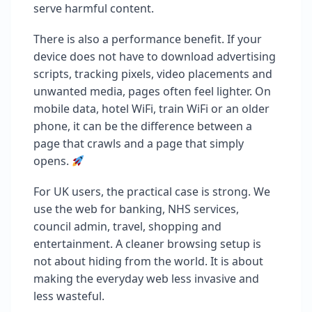
serve harmful content.
There is also a performance benefit. If your
device does not have to download advertising
scripts, tracking pixels, video placements and
unwanted media, pages often feel lighter. On
mobile data, hotel WiFi, train WiFi or an older
phone, it can be the difference between a
page that crawls and a page that simply
opens.
For UK users, the practical case is strong. We
use the web for banking, NHS services,
council admin, travel, shopping and
entertainment. A cleaner browsing setup is
not about hiding from the world. It is about
making the everyday web less invasive and
less wasteful.