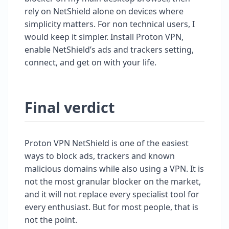
rely on NetShield alone on devices where
simplicity matters. For non technical users, I
would keep it simpler. Install Proton VPN,
enable NetShield’s ads and trackers setting,
connect, and get on with your life.
Final verdict
Proton VPN NetShield is one of the easiest
ways to block ads, trackers and known
malicious domains while also using a VPN. It is
not the most granular blocker on the market,
and it will not replace every specialist tool for
every enthusiast. But for most people, that is
not the point.