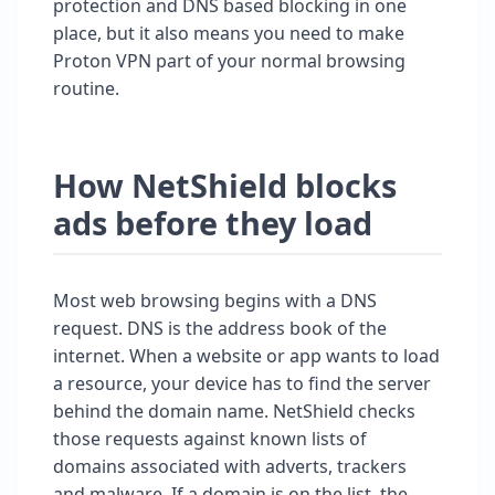
protection and DNS based blocking in one
place, but it also means you need to make
Proton VPN part of your normal browsing
routine.
How NetShield blocks
ads before they load
Most web browsing begins with a DNS
request. DNS is the address book of the
internet. When a website or app wants to load
a resource, your device has to find the server
behind the domain name. NetShield checks
those requests against known lists of
domains associated with adverts, trackers
and malware. If a domain is on the list, the