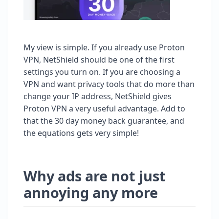
My view is simple. If you already use Proton
VPN, NetShield should be one of the first
settings you turn on. If you are choosing a
VPN and want privacy tools that do more than
change your IP address, NetShield gives
Proton VPN a very useful advantage. Add to
that the 30 day money back guarantee, and
the equations gets very simple!
Why ads are not just
annoying any more