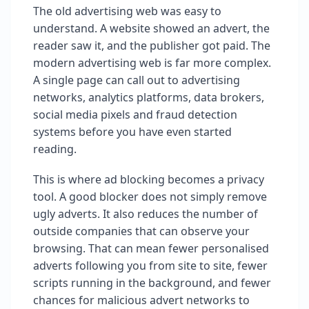
The old advertising web was easy to
understand. A website showed an advert, the
reader saw it, and the publisher got paid. The
modern advertising web is far more complex.
A single page can call out to advertising
networks, analytics platforms, data brokers,
social media pixels and fraud detection
systems before you have even started
reading.
This is where ad blocking becomes a privacy
tool. A good blocker does not simply remove
ugly adverts. It also reduces the number of
outside companies that can observe your
browsing. That can mean fewer personalised
adverts following you from site to site, fewer
scripts running in the background, and fewer
chances for malicious advert networks to