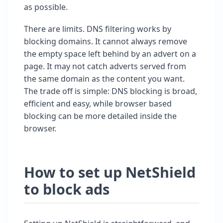
as possible.
There are limits. DNS filtering works by
blocking domains. It cannot always remove
the empty space left behind by an advert on a
page. It may not catch adverts served from
the same domain as the content you want.
The trade off is simple: DNS blocking is broad,
efficient and easy, while browser based
blocking can be more detailed inside the
browser.
How to set up NetShield
to block ads