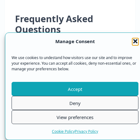
Frequently Asked
Questions
Manage Consent
What is Proton VPN NetShield?
We use cookies to undestand how visitors use our site and to improve
your experience. You can accept all cookies, deny non-essential ones, or
NetShield is Proton VPN’s built in ad, tracker
manage your preferences below.
and malware blocker. It uses DNS filtering to
block known unwanted domains before those
Accept
resources load on your device.
Deny
Does NetShield block ads in
View preferences
apps?
Cookie Policy
Privacy Policy
NetShield can block some app adverts and