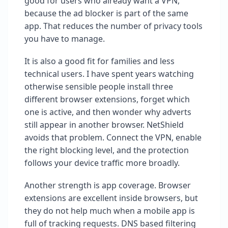
good for users who already want a VPN,
because the ad blocker is part of the same
app. That reduces the number of privacy tools
you have to manage.
It is also a good fit for families and less
technical users. I have spent years watching
otherwise sensible people install three
different browser extensions, forget which
one is active, and then wonder why adverts
still appear in another browser. NetShield
avoids that problem. Connect the VPN, enable
the right blocking level, and the protection
follows your device traffic more broadly.
Another strength is app coverage. Browser
extensions are excellent inside browsers, but
they do not help much when a mobile app is
full of tracking requests. DNS based filtering