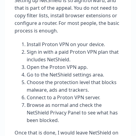
Setting up NetShield is straightforward, and
that is part of the appeal. You do not need to
copy filter lists, install browser extensions or
configure a router. For most people, the basic
process is enough.
Install Proton VPN on your device.
Sign in with a paid Proton VPN plan that
includes NetShield.
Open the Proton VPN app.
Go to the NetShield settings area.
Choose the protection level that blocks
malware, ads and trackers.
Connect to a Proton VPN server.
Browse as normal and check the
NetShield Privacy Panel to see what has
been blocked.
Once that is done, I would leave NetShield on