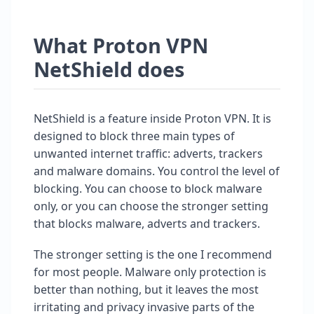
What Proton VPN
NetShield does
NetShield is a feature inside Proton VPN. It is
designed to block three main types of
unwanted internet traffic: adverts, trackers
and malware domains. You control the level of
blocking. You can choose to block malware
only, or you can choose the stronger setting
that blocks malware, adverts and trackers.
The stronger setting is the one I recommend
for most people. Malware only protection is
better than nothing, but it leaves the most
irritating and privacy invasive parts of the