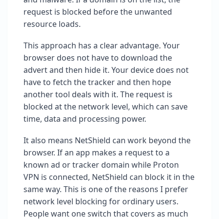
request is blocked before the unwanted
resource loads.
This approach has a clear advantage. Your
browser does not have to download the
advert and then hide it. Your device does not
have to fetch the tracker and then hope
another tool deals with it. The request is
blocked at the network level, which can save
time, data and processing power.
It also means NetShield can work beyond the
browser. If an app makes a request to a
known ad or tracker domain while Proton
VPN is connected, NetShield can block it in the
same way. This is one of the reasons I prefer
network level blocking for ordinary users.
People want one switch that covers as much