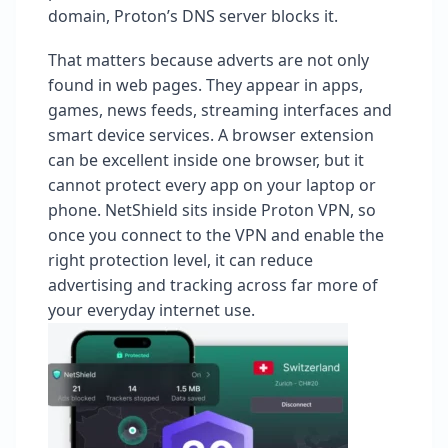
domain, Proton’s DNS server blocks it.
That matters because adverts are not only
found in web pages. They appear in apps,
games, news feeds, streaming interfaces and
smart device services. A browser extension
can be excellent inside one browser, but it
cannot protect every app on your laptop or
phone. NetShield sits inside Proton VPN, so
once you connect to the VPN and enable the
right protection level, it can reduce
advertising and tracking across far more of
your everyday internet use.