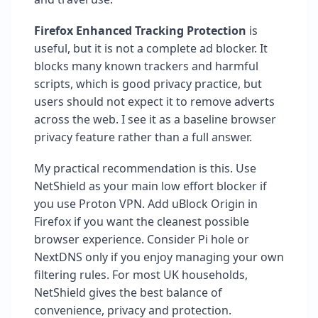
Firefox Enhanced Tracking Protection
is
useful, but it is not a complete ad blocker. It
blocks many known trackers and harmful
scripts, which is good privacy practice, but
users should not expect it to remove adverts
across the web. I see it as a baseline browser
privacy feature rather than a full answer.
My practical recommendation is this. Use
NetShield as your main low effort blocker if
you use Proton VPN. Add uBlock Origin in
Firefox if you want the cleanest possible
browser experience. Consider Pi hole or
NextDNS only if you enjoy managing your own
filtering rules. For most UK households,
NetShield gives the best balance of
convenience, privacy and protection.