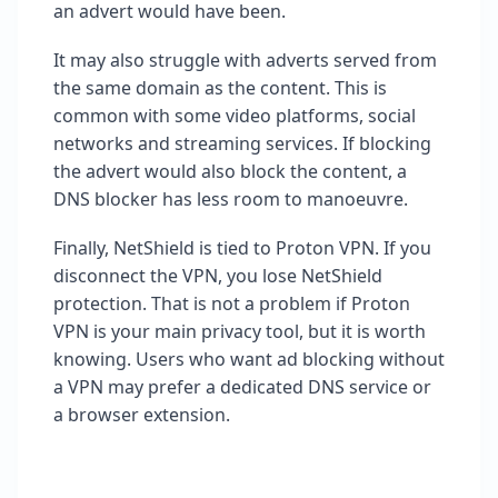
an advert would have been.
It may also struggle with adverts served from
the same domain as the content. This is
common with some video platforms, social
networks and streaming services. If blocking
the advert would also block the content, a
DNS blocker has less room to manoeuvre.
Finally, NetShield is tied to Proton VPN. If you
disconnect the VPN, you lose NetShield
protection. That is not a problem if Proton
VPN is your main privacy tool, but it is worth
knowing. Users who want ad blocking without
a VPN may prefer a dedicated DNS service or
a browser extension.