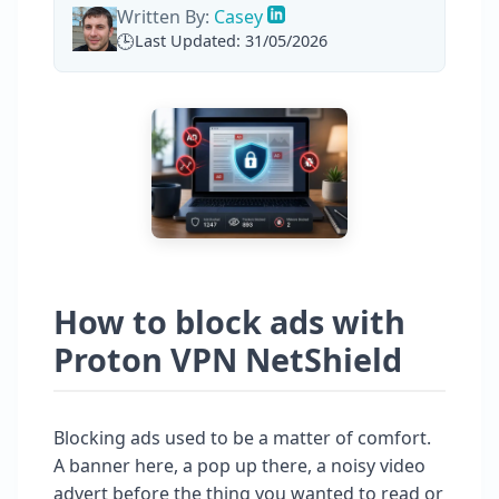
Written By:
Casey
Last Updated: 31/05/2026
How to block ads with
Proton VPN NetShield
Blocking ads used to be a matter of comfort.
A banner here, a pop up there, a noisy video
advert before the thing you wanted to read or