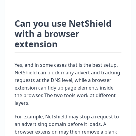
Can you use NetShield
with a browser
extension
Yes, and in some cases that is the best setup.
NetShield can block many advert and tracking
requests at the DNS level, while a browser
extension can tidy up page elements inside
the browser. The two tools work at different
layers.
For example, NetShield may stop a request to
an advertising domain before it loads. A
browser extension may then remove a blank