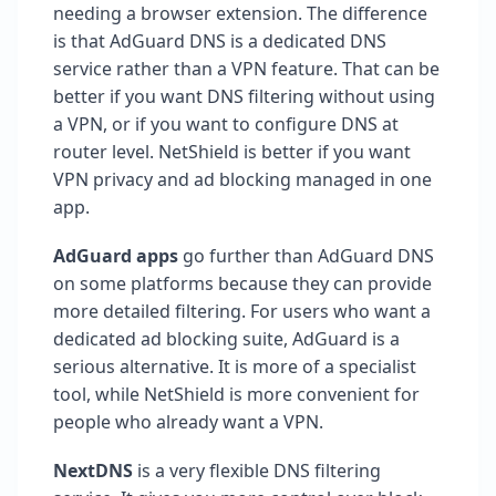
needing a browser extension. The difference
is that AdGuard DNS is a dedicated DNS
service rather than a VPN feature. That can be
better if you want DNS filtering without using
a VPN, or if you want to configure DNS at
router level. NetShield is better if you want
VPN privacy and ad blocking managed in one
app.
AdGuard apps
go further than AdGuard DNS
on some platforms because they can provide
more detailed filtering. For users who want a
dedicated ad blocking suite, AdGuard is a
serious alternative. It is more of a specialist
tool, while NetShield is more convenient for
people who already want a VPN.
NextDNS
is a very flexible DNS filtering