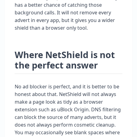
has a better chance of catching those
background calls. It will not remove every
advert in every app, but it gives you a wider
shield than a browser only tool.
Where NetShield is not
the perfect answer
No ad blocker is perfect, and it is better to be
honest about that. NetShield will not always
make a page look as tidy as a browser
extension such as uBlock Origin. DNS filtering
can block the source of many adverts, but it
does not always perform cosmetic cleanup.
You may occasionally see blank spaces where